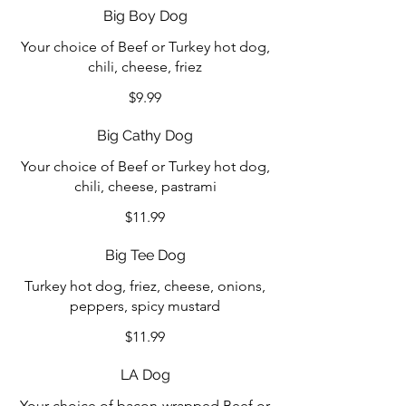
Big Boy Dog
Your choice of Beef or Turkey hot dog,
chili, cheese, friez
$9.99
Big Cathy Dog
Your choice of Beef or Turkey hot dog,
chili, cheese, pastrami
$11.99
Big Tee Dog
Turkey hot dog, friez, cheese, onions,
peppers, spicy mustard
$11.99
LA Dog
Your choice of bacon-wrapped Beef or