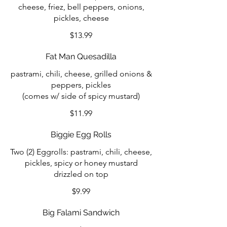
cheese, friez, bell peppers, onions,
pickles, cheese
$13.99
Fat Man Quesadilla
pastrami, chili, cheese, grilled onions &
peppers, pickles
(comes w/ side of spicy mustard)
$11.99
Biggie Egg Rolls
Two (2) Eggrolls: pastrami, chili, cheese,
pickles, spicy or honey mustard
drizzled on top
$9.99
Big Falami Sandwich