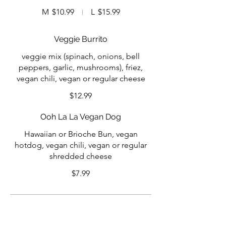
M
$10.99
L
$15.99
Veggie Burrito
veggie mix (spinach, onions, bell
peppers, garlic, mushrooms), friez,
vegan chili, vegan or regular cheese
$12.99
Ooh La La Vegan Dog
Hawaiian or Brioche Bun, vegan
hotdog, vegan chili, vegan or regular
shredded cheese
$7.99
Specialty Sauces