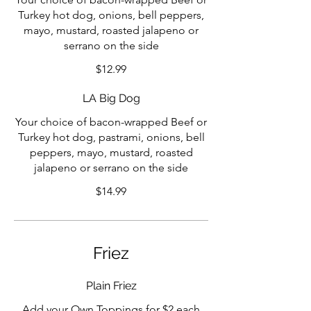
Turkey hot dog, onions, bell peppers,
mayo, mustard, roasted jalapeno or
serrano on the side
$12.99
LA Big Dog
Your choice of bacon-wrapped Beef or
Turkey hot dog, pastrami, onions, bell
peppers, mayo, mustard, roasted
jalapeno or serrano on the side
$14.99
Friez
Plain Friez
Add your Own Toppings for $2 each