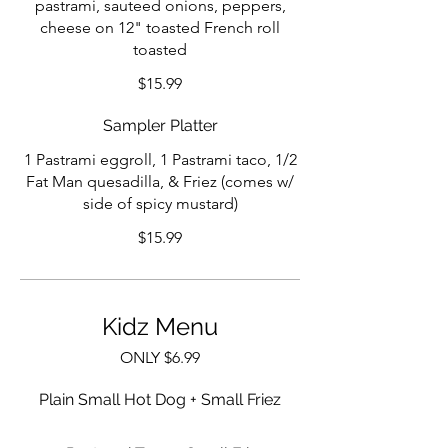
pastrami, sauteed onions, peppers,
cheese on 12" toasted French roll
toasted
$15.99
Sampler Platter
1 Pastrami eggroll, 1 Pastrami taco, 1/2
Fat Man quesadilla, & Friez (comes w/
side of spicy mustard)
$15.99
Kidz Menu
ONLY $6.99
Plain Small Hot Dog + Small Friez