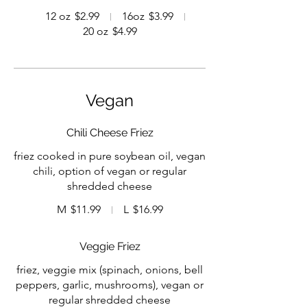
12 oz
$2.99
16oz
$3.99
20 oz
$4.99
Vegan
Chili Cheese Friez
friez cooked in pure soybean oil, vegan
chili, option of vegan or regular
shredded cheese
M
$11.99
L
$16.99
Veggie Friez
friez, veggie mix (spinach, onions, bell
peppers, garlic, mushrooms), vegan or
regular shredded cheese