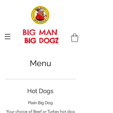
BIG MAN
BIG DOGZ
Menu
Hot Dogs
Plain Big Dog
Your choice of Beef or Turkey hot dog