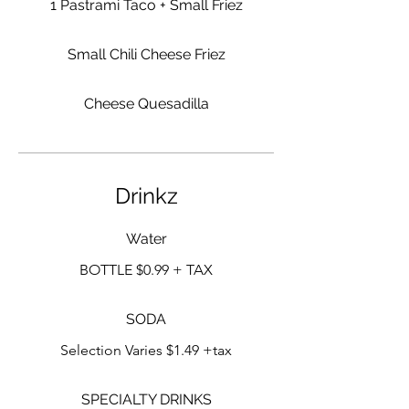
1 Pastrami Taco + Small Friez
Small Chili Cheese Friez
Cheese Quesadilla
Drinkz
Water
BOTTLE $0.99 + TAX
SODA
Selection Varies $1.49 +tax
SPECIALTY DRINKS