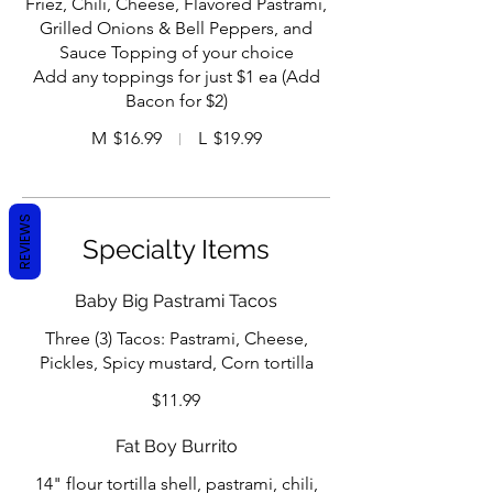
Friez, Chili, Cheese, Flavored Pastrami,
Grilled Onions & Bell Peppers, and
Sauce Topping of your choice
Add any toppings for just $1 ea (Add
Bacon for $2)
M
$16.99
L
$19.99
REVIEWS
Specialty Items
Baby Big Pastrami Tacos
Three (3) Tacos: Pastrami, Cheese,
Pickles, Spicy mustard, Corn tortilla
$11.99
Fat Boy Burrito
14" flour tortilla shell, pastrami, chili,