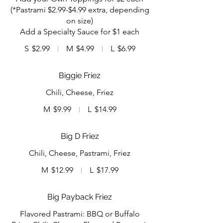
(*Pastrami $2.99-$4.99 extra, depending
on size)
Add a Specialty Sauce for $1 each
S
$2.99
M
$4.99
L
$6.99
Biggie Friez
Chili, Cheese, Friez
M
$9.99
L
$14.99
Big D Friez
Chili, Cheese, Pastrami, Friez
M
$12.99
L
$17.99
Big Payback Friez
Flavored Pastrami: BBQ or Buffalo