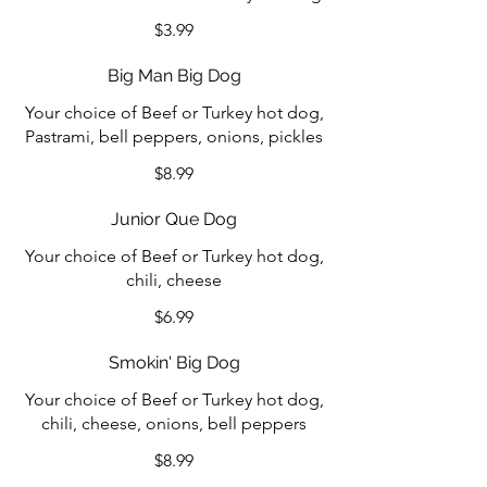
$3.99
Big Man Big Dog
Your choice of Beef or Turkey hot dog,
Pastrami, bell peppers, onions, pickles
$8.99
Junior Que Dog
Your choice of Beef or Turkey hot dog,
chili, cheese
$6.99
Smokin' Big Dog
Your choice of Beef or Turkey hot dog,
chili, cheese, onions, bell peppers
$8.99