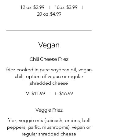
12 oz
$2.99
16oz
$3.99
20 oz
$4.99
Vegan
Chili Cheese Friez
friez cooked in pure soybean oil, vegan
chili, option of vegan or regular
shredded cheese
M
$11.99
L
$16.99
Veggie Friez
friez, veggie mix (spinach, onions, bell
peppers, garlic, mushrooms), vegan or
regular shredded cheese