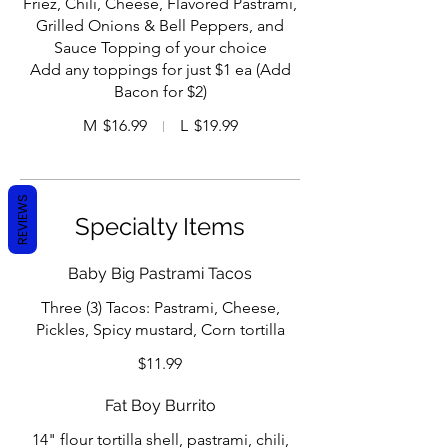
Friez, Chili, Cheese, Flavored Pastrami,
Grilled Onions & Bell Peppers, and
Sauce Topping of your choice
Add any toppings for just $1 ea (Add
Bacon for $2)
M
$16.99
L
$19.99
REVIEWS
Specialty Items
Baby Big Pastrami Tacos
Three (3) Tacos: Pastrami, Cheese,
Pickles, Spicy mustard, Corn tortilla
$11.99
Fat Boy Burrito
14" flour tortilla shell, pastrami, chili,