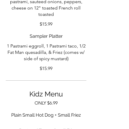
pastrami, sauteed onions, peppers,
cheese on 12" toasted French roll
toasted
$15.99
Sampler Platter
1 Pastrami eggroll, 1 Pastrami taco, 1/2
Fat Man quesadilla, & Friez (comes w/
side of spicy mustard)
$15.99
Kidz Menu
ONLY $6.99
Plain Small Hot Dog + Small Friez