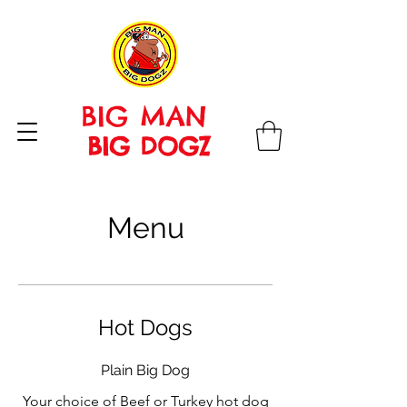
BIG MAN
BIG DOGZ
Menu
Hot Dogs
Plain Big Dog
Your choice of Beef or Turkey hot dog