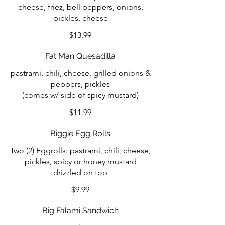
cheese, friez, bell peppers, onions,
pickles, cheese
$13.99
Fat Man Quesadilla
pastrami, chili, cheese, grilled onions &
peppers, pickles
(comes w/ side of spicy mustard)
$11.99
Biggie Egg Rolls
Two (2) Eggrolls: pastrami, chili, cheese,
pickles, spicy or honey mustard
drizzled on top
$9.99
Big Falami Sandwich