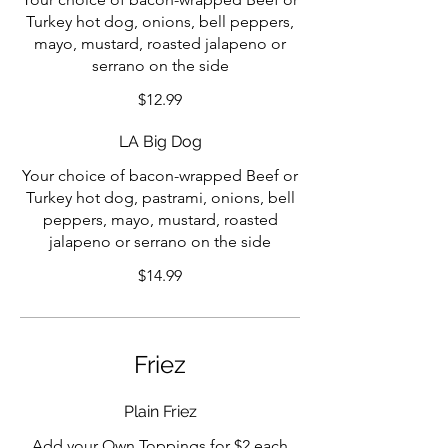
Turkey hot dog, onions, bell peppers,
mayo, mustard, roasted jalapeno or
serrano on the side
$12.99
LA Big Dog
Your choice of bacon-wrapped Beef or
Turkey hot dog, pastrami, onions, bell
peppers, mayo, mustard, roasted
jalapeno or serrano on the side
$14.99
Friez
Plain Friez
Add your Own Toppings for $2 each