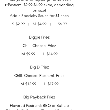
(*Pastrami $2.99-$4.99 extra, depending
on size)
Add a Specialty Sauce for $1 each
S
$2.99
M
$4.99
L
$6.99
Biggie Friez
Chili, Cheese, Friez
M
$9.99
L
$14.99
Big D Friez
Chili, Cheese, Pastrami, Friez
M
$12.99
L
$17.99
Big Payback Friez
Flavored Pastrami: BBQ or Buffalo