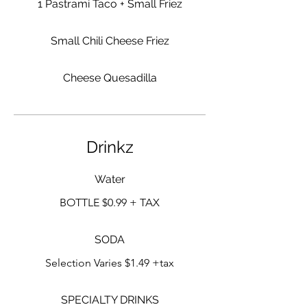
1 Pastrami Taco + Small Friez
Small Chili Cheese Friez
Cheese Quesadilla
Drinkz
Water
BOTTLE $0.99 + TAX
SODA
Selection Varies $1.49 +tax
SPECIALTY DRINKS