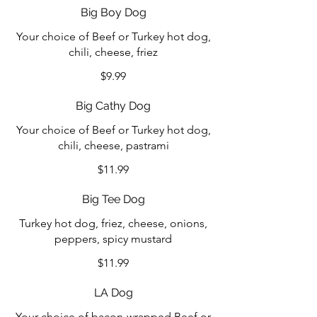
Big Boy Dog
Your choice of Beef or Turkey hot dog,
chili, cheese, friez
$9.99
Big Cathy Dog
Your choice of Beef or Turkey hot dog,
chili, cheese, pastrami
$11.99
Big Tee Dog
Turkey hot dog, friez, cheese, onions,
peppers, spicy mustard
$11.99
LA Dog
Your choice of bacon-wrapped Beef or