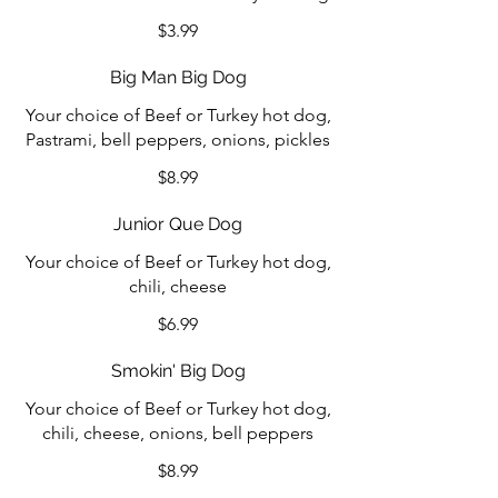
$3.99
Big Man Big Dog
Your choice of Beef or Turkey hot dog,
Pastrami, bell peppers, onions, pickles
$8.99
Junior Que Dog
Your choice of Beef or Turkey hot dog,
chili, cheese
$6.99
Smokin' Big Dog
Your choice of Beef or Turkey hot dog,
chili, cheese, onions, bell peppers
$8.99