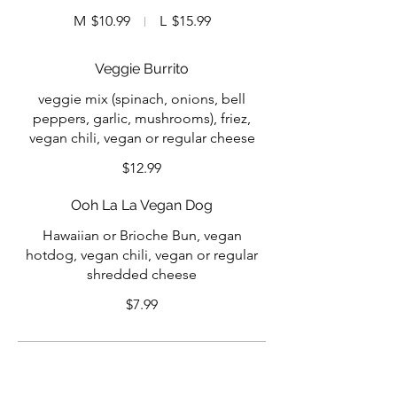
M
$10.99
L
$15.99
Veggie Burrito
veggie mix (spinach, onions, bell
peppers, garlic, mushrooms), friez,
vegan chili, vegan or regular cheese
$12.99
Ooh La La Vegan Dog
Hawaiian or Brioche Bun, vegan
hotdog, vegan chili, vegan or regular
shredded cheese
$7.99
Specialty Sauces